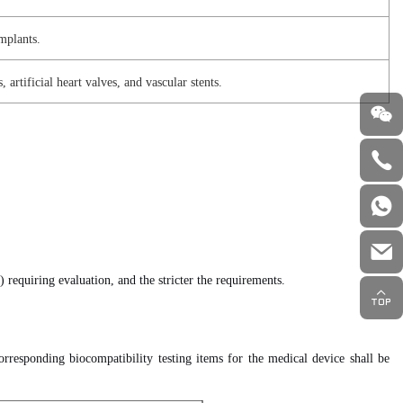
implants.
artificial heart valves, and vascular stents.
) requiring evaluation, and the stricter the requirements.
rresponding biocompatibility testing items for the medical device shall be