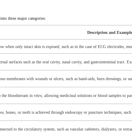
 into three major categories:
Description and Exampl
 low when only intact skin is exposed, such as in the case of ECG electrodes, me
rnal surfaces such as the oral cavity, nasal cavity, and gastrointestinal tract. 
ous membranes with wounds or ulcers, such as band-aids, burn dressings, or su
o the bloodstream in vitro, allowing medicinal solutions or blood samples to pa
sues, bones, or teeth is achieved through endoscopy or puncture techniques, such
nnected to the circulatory system, such as vascular catheters, dialyzers, or extra