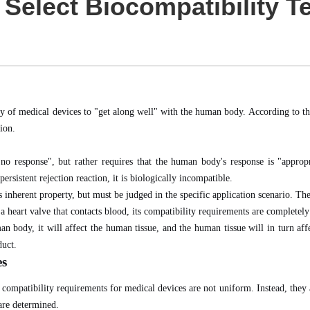
 Select Biocompatibility T
ity of medical devices to "get along well" with the human body. According to t
tion.
o response", but rather requires that the human body's response is "appropr
ersistent rejection reaction, it is biologically incompatible.
 inherent property, but must be judged in the specific application scenario. The 
 a heart valve that contacts blood, its compatibility requirements are completely
 body, it will affect the human tissue, and the human tissue will in turn affec
duct.
es
mpatibility requirements for medical devices are not uniform. Instead, they ar
 are determined.