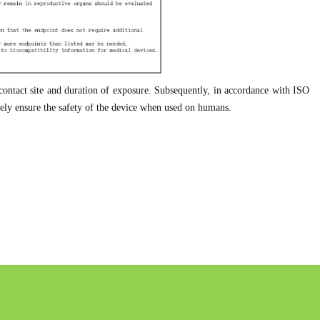
e contact site and duration of exposure. Subsequently, in accordance with ISO
ately ensure the safety of the device when used on humans.