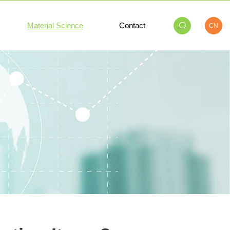
Material Science
Contact
CN