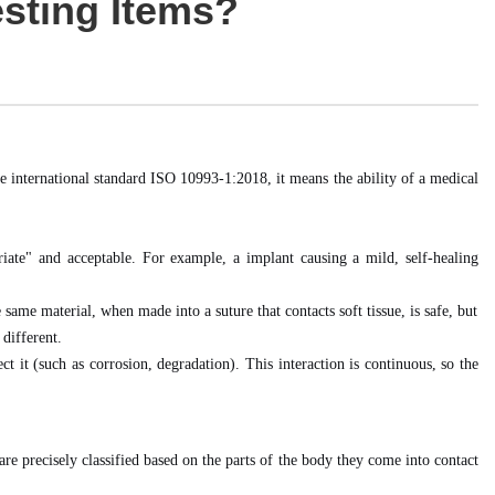
esting Items?
he international standard ISO 10993-1:2018, it means the ability of a medical
iate" and acceptable. For example, a implant causing a mild, self-healing
same material, when made into a suture that contacts soft tissue, is safe, but
 different.
t it (such as corrosion, degradation). This interaction is continuous, so the
e precisely classified based on the parts of the body they come into contact