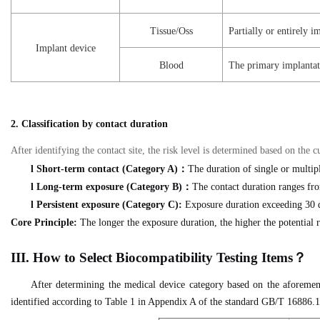
Tissue/Oss
Partially or entirely im
Implant device
Blood
The primary implantatio
2. Classification by contact duration
After identifying the contact site, the risk level is determined based on th
l
Short-term contact (Category A)
：
The duration of single or multipl
l
Long-term exposure (Category B)
：
The contact duration ranges fro
l
Persistent exposure (Category C):
Exposure duration exceeding 30 
Core Principle:
The longer the exposure duration, the higher the potential r
II
I
.
H
ow to Select Biocompatibility Testing Items
？
After determining the medical device category based on the aforement
identified according to Table 1 in Appendix A of the standard GB/T 16886.