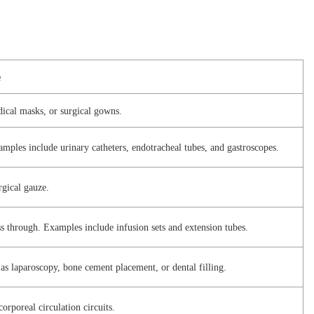
e
dical masks, or surgical gowns.
Examples include urinary catheters, endotracheal tubes, and gastroscopes.
rgical gauze.
ss through. Examples include infusion sets and extension tubes.
 as laparoscopy, bone cement placement, or dental filling.
corporeal circulation circuits.