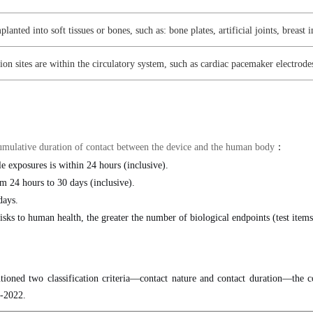
planted into soft tissues or bones, such as: bone plates, artificial joints, breast 
n sites are within the circulatory system, such as cardiac pacemaker electrodes, 
e cumulative duration of contact between the device and the human body
：
e exposures is within 24 hours (inclusive).
m 24 hours to 30 days (inclusive).
days.
isks to human health, the greater the number of biological endpoints (test items
ioned two classification criteria—contact nature and contact duration—the co
1-2022.