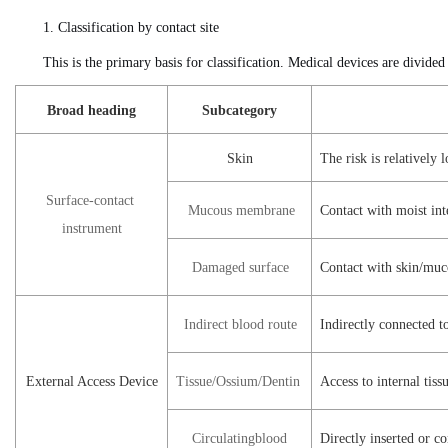
1. Classification by contact site
This is the primary basis for classification. Medical devices are divided
Broad heading
Subcategory
Skin
The risk is relatively
Surface-contact
Mucous
membrane
Contact with moist inte
instrument
Damaged
surface
Contact with skin/muc
Indirect
blood route
Indirectly connected t
External Access Device
Tissue/Ossium
/Dentin
Access to internal tis
Circulating
blood
Directly inserted or co