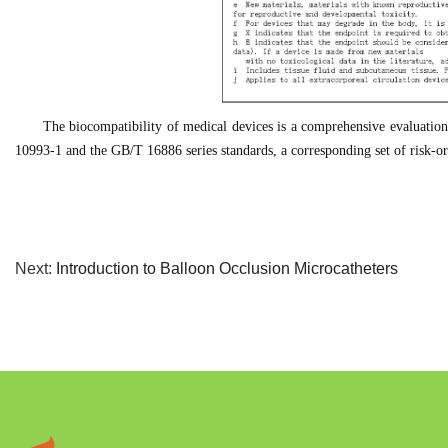
The biocompatibility of medical devices is a comprehensive evaluation p
10993-1 and the GB/T 16886 series standards, a corresponding set of risk-ori
Next:
Introduction to Balloon Occlusion Microcatheters