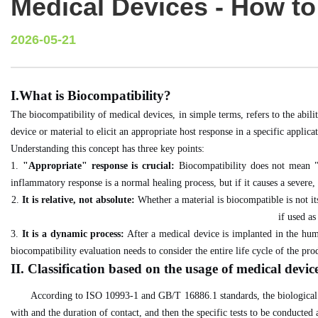
Medical Devices - How to
2026-05-21
I.What is Biocompatibility?
The biocompatibility of medical devices, in simple terms, refers to the abil
device or material to elicit an appropriate host response in a specific applica
Understanding this concept has three key points:
1.
"Appropriate" response is crucial:
Biocompatibility does not mean "n
inflammatory response is a normal healing process, but if it causes a severe, p
2.
It is relative, not absolute:
Whether a material is biocompatible is not its
if used as
3.
It is a dynamic process:
After a medical device is implanted in the human
biocompatibility evaluation needs to consider the entire life cycle of the pro
II. Classification based on the usage of medical devic
According to ISO 10993-1 and GB/T 16886.1 standards, the biological co
with and the duration of contact, and then the specific tests to be conducted