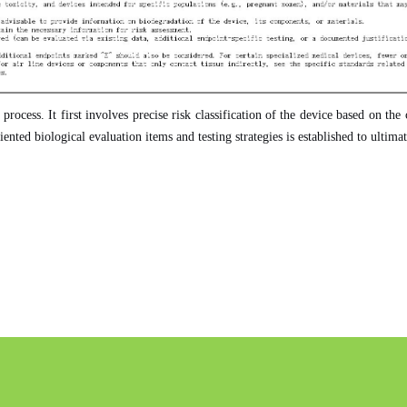
rocess. It first involves precise risk classification of the device based on th
ented biological evaluation items and testing strategies is established to ultim