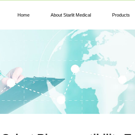
Home
About Starlit Medical
Products