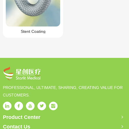
Stent Coating
PROFESSIONAL, ULTIMATE, SHARING, CREATING VALUE FOR
CUSTOMERS.
Product Center
Contact Us