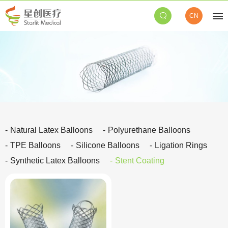
CN
Natural Latex Balloons
Polyurethane Balloons
TPE Balloons
Silicone Balloons
Ligation Rings
Synthetic Latex Balloons
Stent Coating